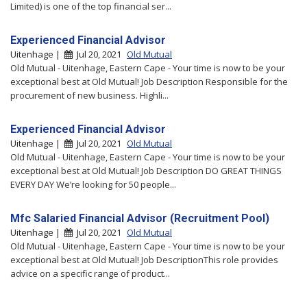
Limited) is one of the top financial ser...
Experienced Financial Advisor
Uitenhage |
Jul 20, 2021
Old Mutual
Old Mutual - Uitenhage, Eastern Cape - Your time is now to be your
exceptional best at Old Mutual! Job Description Responsible for the
procurement of new business. Highli...
Experienced Financial Advisor
Uitenhage |
Jul 20, 2021
Old Mutual
Old Mutual - Uitenhage, Eastern Cape - Your time is now to be your
exceptional best at Old Mutual! Job Description DO GREAT THINGS
EVERY DAY We’re looking for 50 people...
Mfc Salaried Financial Advisor (Recruitment Pool)
Uitenhage |
Jul 20, 2021
Old Mutual
Old Mutual - Uitenhage, Eastern Cape - Your time is now to be your
exceptional best at Old Mutual! Job DescriptionThis role provides
advice on a specific range of product...