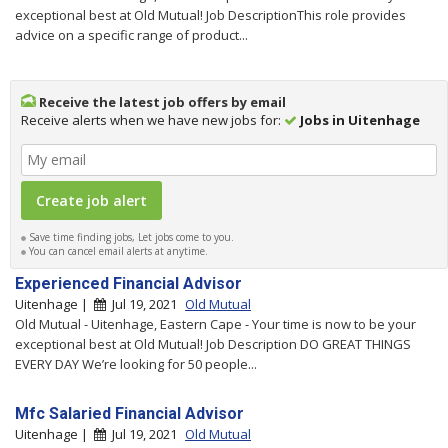
exceptional best at Old Mutual! Job DescriptionThis role provides
advice on a specific range of product...
Receive the latest job offers by email
Receive alerts when we have new jobs for:
Jobs in Uitenhage
Save time finding jobs, Let jobs come to you.
You can cancel email alerts at anytime.
Experienced Financial Advisor
Uitenhage |
Jul 19, 2021
Old Mutual
Old Mutual - Uitenhage, Eastern Cape - Your time is now to be your
exceptional best at Old Mutual! Job Description DO GREAT THINGS
EVERY DAY We’re looking for 50 people...
Mfc Salaried Financial Advisor
Uitenhage |
Jul 19, 2021
Old Mutual