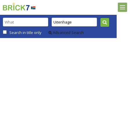
Search in title only
Advanced Search