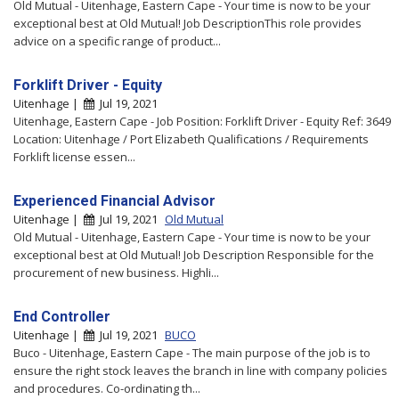
Old Mutual - Uitenhage, Eastern Cape - Your time is now to be your
exceptional best at Old Mutual! Job DescriptionThis role provides
advice on a specific range of product...
Forklift Driver - Equity
Uitenhage |
Jul 19, 2021
Uitenhage, Eastern Cape - Job Position: Forklift Driver - Equity Ref: 3649
Location: Uitenhage / Port Elizabeth Qualifications / Requirements
Forklift license essen...
Experienced Financial Advisor
Uitenhage |
Jul 19, 2021
Old Mutual
Old Mutual - Uitenhage, Eastern Cape - Your time is now to be your
exceptional best at Old Mutual! Job Description Responsible for the
procurement of new business. Highli...
End Controller
Uitenhage |
Jul 19, 2021
BUCO
Buco - Uitenhage, Eastern Cape - The main purpose of the job is to
ensure the right stock leaves the branch in line with company policies
and procedures. Co-ordinating th...