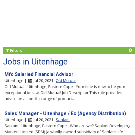
Filters
Jobs in Uitenhage
Mfc Salaried Financial Advisor
Uitenhage |
Jul 20, 2021
Old Mutual
Old Mutual - Uitenhage, Eastern Cape - Your time is now to be your
exceptional best at Old Mutual! Job DescriptionThis role provides
advice on a specific range of product...
Sales Manager - Uitenhage / Ec (Agency Distribution)
Uitenhage |
Jul 20, 2021
Sanlam
Sanlam - Uitenhage, Eastern Cape - Who are we? Sanlam Developing
Markets Limited (SDM) (a wholly-owned subsidiary of Sanlam Life