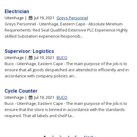
Electrician
Uitenhage |
Jul 19, 2021
Greys Personnel
Greys Personnel - Uitenhage, Eastern Cape - Absolute Minimum
Requirements: Red Seal Qualified Extensive PLC Experience Highly
skilled Substation experience Responsib...
Supervisor: Logistics
Uitenhage |
Jul 19, 2021
BUCO
Buco - Uitenhage, Eastern Cape - The main purpose of the job is to
ensure that all goods despatched are attended to efficiently and in
accordance with company policies an...
Cycle Counter
Uitenhage |
Jul 19, 2021
BUCO
Buco - Uitenhage, Eastern Cape - The main purpose of the job is to
ensure that the store is binned in accordance with the standards
required. That all labels and shelf ta...