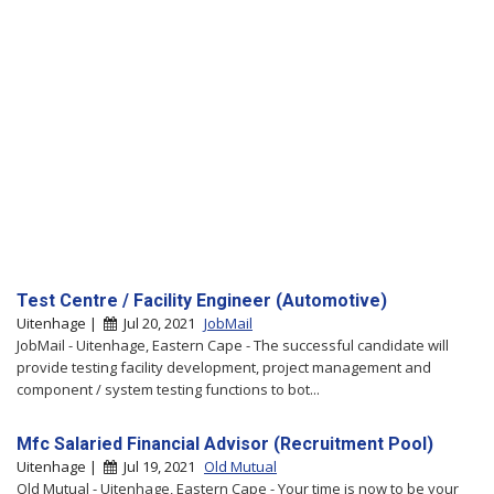
Test Centre / Facility Engineer (Automotive)
Uitenhage |
Jul 20, 2021
JobMail
JobMail - Uitenhage, Eastern Cape - The successful candidate will
provide testing facility development, project management and
component / system testing functions to bot...
Mfc Salaried Financial Advisor (Recruitment Pool)
Uitenhage |
Jul 19, 2021
Old Mutual
Old Mutual - Uitenhage, Eastern Cape - Your time is now to be your